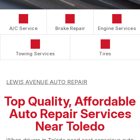
APPOINTMENT REQUEST
GUARANTEES
ASK THE MECHANIC
A/C Service
Brake Repair
Engine Services
Towing Services
Tires
LEWIS AVENUE AUTO REPAIR
Top Quality, Affordable
Auto Repair Services
Near Toledo