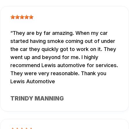
They are by far amazing. When my car
started having smoke coming out of under
the car they quickly got to work on it. They
went up and beyond for me. I highly
recommend Lewis automotive for services.
They were very reasonable. Thank you
Lewis Automotive
TRINDY MANNING