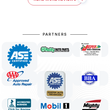
PARTNERS