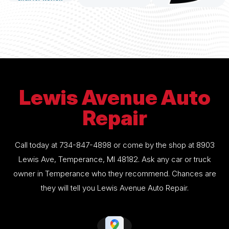
Lewis Avenue Auto
Repair
Call today at
734-847-4898
or come by the shop at 8903
Lewis Ave, Temperance, MI 48182. Ask any car or truck
owner in Temperance who they recommend. Chances are
they will tell you Lewis Avenue Auto Repair.