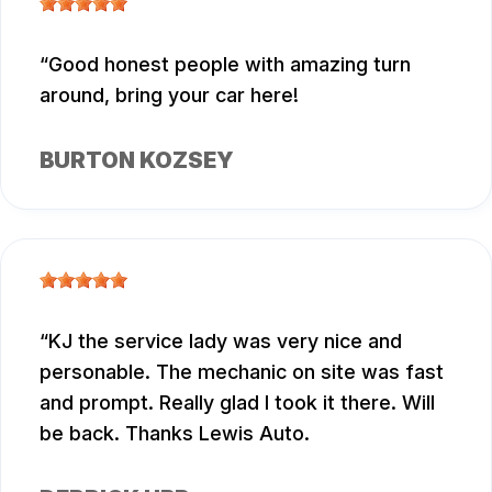
Good honest people with amazing turn
around, bring your car here!
BURTON KOZSEY
KJ the service lady was very nice and
personable. The mechanic on site was fast
and prompt. Really glad I took it there. Will
be back. Thanks Lewis Auto.