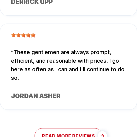
DERRICK UPP
These gentlemen are always prompt,
efficient, and reasonable with prices. I go
here as often as I can and I'll continue to do
so!
JORDAN ASHER
READ MORE REVIEWS