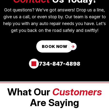
Got questions? We've got answers! Drop us a line,
give us a call, or even stop by. Our team is eager to
help you with any auto repair needs you have. Let's
get you back on the road safely and swiftly!
BOOK NOW
734-847-4898
What Our
Customers
Are Saying