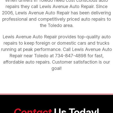
When drivers in Toledo need cost conscious auto
repairs they call Lewis Avenue Auto Repair. Since
2006, Lewis Avenue Auto Repair has been delivering
professional and competitively priced auto repairs to
the Toledo area.
Lewis Avenue Auto Repair provides top-quality auto
repairs to keep foreign or domestic cars and trucks
running at peak performance. Call Lewis Avenue Auto
Repair near Toledo at
734-847-4898
for fast,
affordable auto repairs. Customer satisfaction is our
goal!
Contact
Us Today!