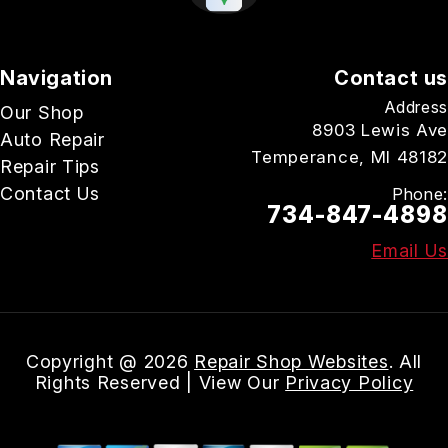
Navigation
Contact us
Address
Our Shop
8903 Lewis Ave
Auto Repair
Temperance, MI 48182
Repair Tips
Contact Us
Phone:
734-847-4898
Email Us
Copyright @
2026
Repair Shop Websites
. All
Rights Reserved | View Our
Privacy Policy